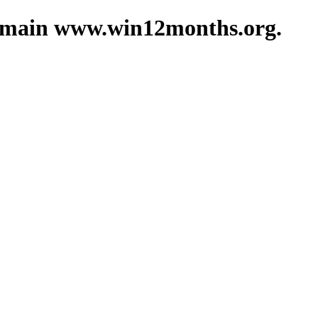
 domain www.win12months.org.