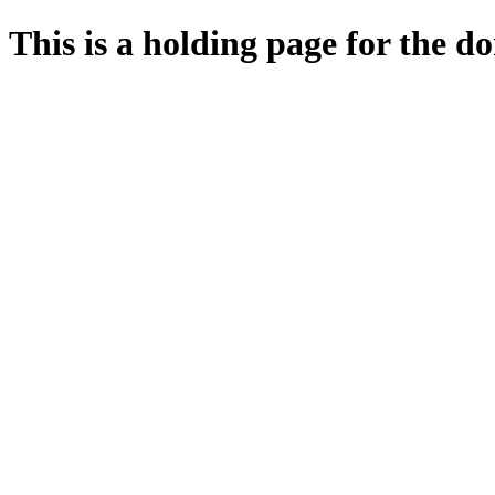
This is a holding page for the